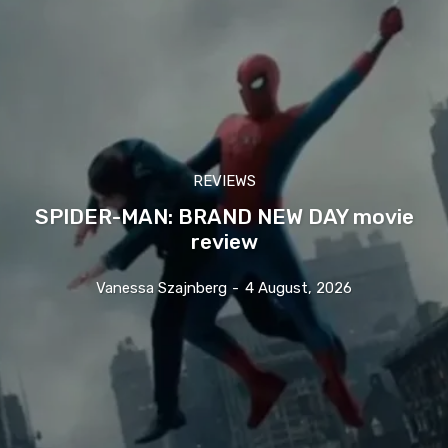
REVIEWS
SPIDER-MAN: BRAND NEW DAY movie
review
Vanessa Szajnberg
-
4 August, 2026