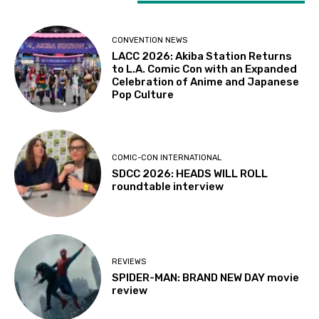
LATEST ARTICLES
CONVENTION NEWS
LACC 2026: Akiba Station Returns
to L.A. Comic Con with an Expanded
Celebration of Anime and Japanese
Pop Culture
COMIC-CON INTERNATIONAL
SDCC 2026: HEADS WILL ROLL
roundtable interview
REVIEWS
SPIDER-MAN: BRAND NEW DAY movie
review