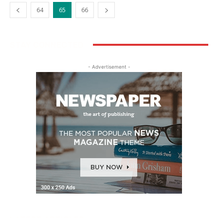
64
65
66
STAY CONNECTED
- Advertisement -