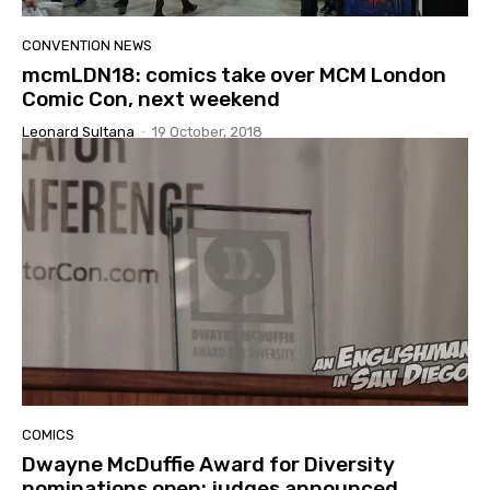
CONVENTION NEWS
mcmLDN18: comics take over MCM London
Comic Con, next weekend
Leonard Sultana
-
19 October, 2018
COMICS
Dwayne McDuffie Award for Diversity
nominations open; judges announced.