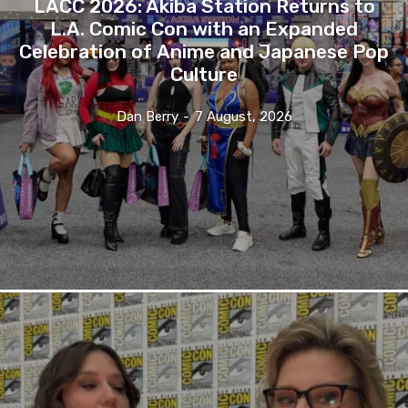
LACC 2026: Akiba Station Returns to
L.A. Comic Con with an Expanded
Celebration of Anime and Japanese Pop
Culture
Dan Berry
-
7 August, 2026