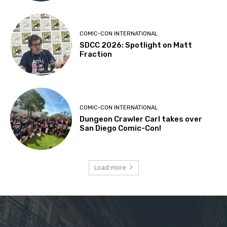
COMIC-CON INTERNATIONAL
SDCC 2026: Spotlight on Matt
Fraction
COMIC-CON INTERNATIONAL
Dungeon Crawler Carl takes over
San Diego Comic-Con!
Load more