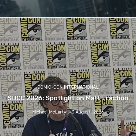
COMIC-CON INTERNATIONAL
SDCC 2026: Spotlight on Matt Fraction
Michael McLarty
-
3 August, 2026