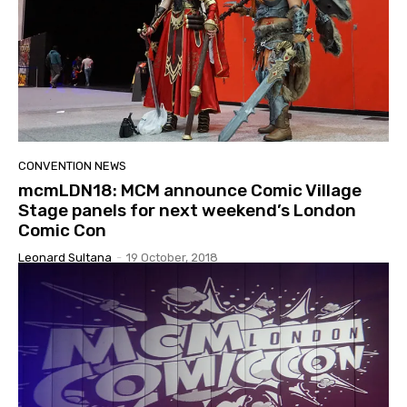
CONVENTION NEWS
mcmLDN18: MCM announce Comic Village
Stage panels for next weekend’s London
Comic Con
Leonard Sultana
-
19 October, 2018