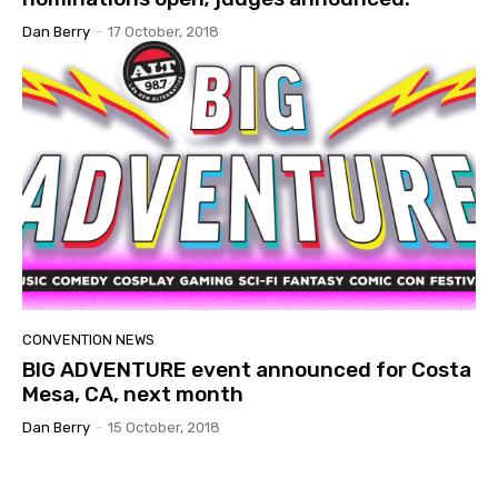
Dan Berry
-
17 October, 2018
CONVENTION NEWS
BIG ADVENTURE event announced for Costa
Mesa, CA, next month
Dan Berry
-
15 October, 2018