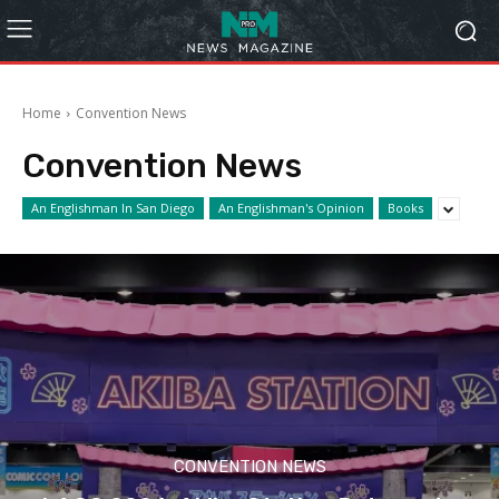
Home
Convention News
Convention News
An Englishman In San Diego
An Englishman's Opinion
Books
CONVENTION NEWS