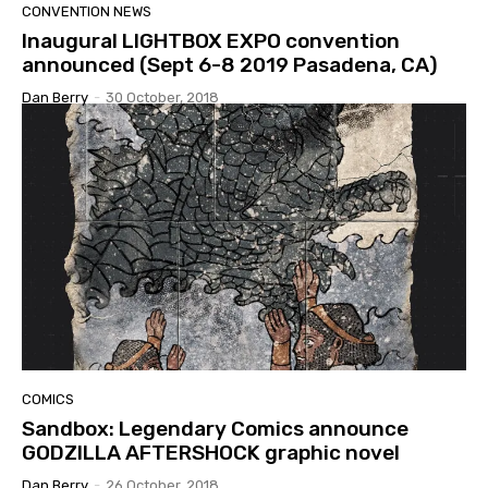
CONVENTION NEWS
Inaugural LIGHTBOX EXPO convention
announced (Sept 6-8 2019 Pasadena, CA)
Dan Berry
-
30 October, 2018
COMICS
Sandbox: Legendary Comics announce
GODZILLA AFTERSHOCK graphic novel
Dan Berry
-
26 October, 2018