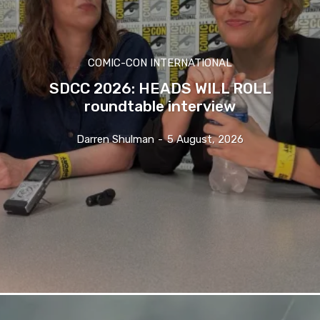
COMIC-CON INTERNATIONAL
SDCC 2026: HEADS WILL ROLL
roundtable interview
Darren Shulman
-
5 August, 2026