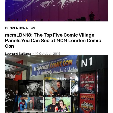
CONVENTION NEWS
mcmLDN18: The Top Five Comic Village
Panels You Can See at MCM London Comic
Con
Leonard Sultana
-
19 October, 2018