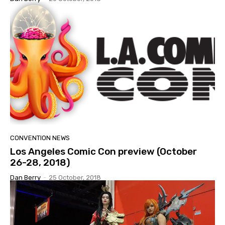
CONVENTION NEWS
Los Angeles Comic Con preview (October
26-28, 2018)
Dan Berry
-
25 October, 2018