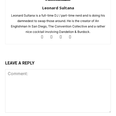
Leonard Sultana
Leonard Sultana is a full-time DJ / part-time nerd and is doing his
damnedest to swap those around. He is the creator of An
Englishman In San Diego, The Convention Collective and a rather
nice cocktail involving Dandelion & Burdock.
LEAVE A REPLY