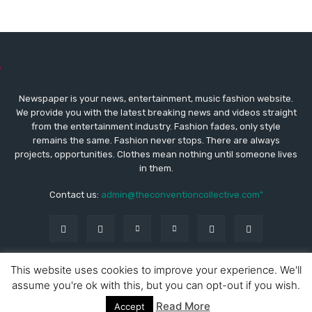
Newspaper is your news, entertainment, music fashion website.
We provide you with the latest breaking news and videos straight
from the entertainment industry. Fashion fades, only style
remains the same. Fashion never stops. There are always
projects, opportunities. Clothes mean nothing until someone lives
in them.
Contact us:
admin@theconventioncollective.com"
This website uses cookies to improve your experience. We'll
assume you're ok with this, but you can opt-out if you wish.
© Copyright - Newspaper WordPress Theme by TagDiv
ABOUT THE CONVENTION COLLECTIVE
Read More
Accept