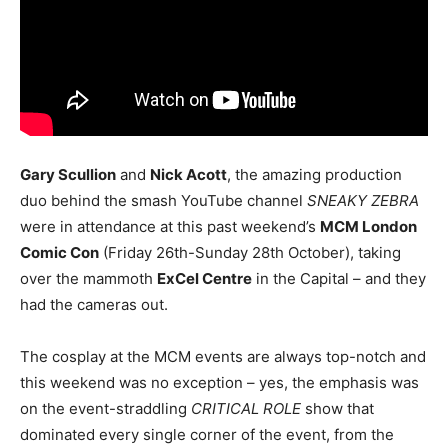
Gary Scullion
and
Nick Acott
, the amazing production
duo behind the smash YouTube channel
SNEAKY ZEBRA
were in attendance at this past weekend’s
MCM London
Comic Con
(Friday 26th-Sunday 28th October), taking
over the mammoth
ExCel Centre
in the Capital – and they
had the cameras out.
The cosplay at the MCM events are always top-notch and
this weekend was no exception – yes, the emphasis was
on the event-straddling
CRITICAL ROLE
show that
dominated every single corner of the event, from the