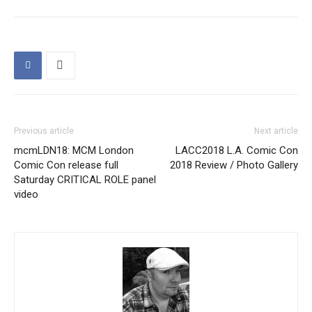
Previous article
Next article
mcmLDN18: MCM London
LACC2018 L.A. Comic Con
Comic Con release full
2018 Review / Photo Gallery
Saturday CRITICAL ROLE panel
video