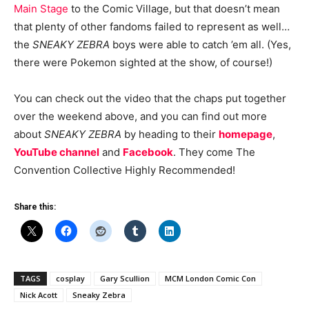
Main Stage
to the Comic Village, but that doesn’t mean
that plenty of other fandoms failed to represent as well…
the
SNEAKY ZEBRA
boys were able to catch ’em all. (Yes,
there were Pokemon sighted at the show, of course!)
You can check out the video that the chaps put together
over the weekend above, and you can find out more
about
SNEAKY ZEBRA
by heading to their
homepage
,
YouTube channel
and
Facebook
. They come The
Convention Collective Highly Recommended!
Share this:
TAGS
cosplay
Gary Scullion
MCM London Comic Con
Nick Acott
Sneaky Zebra