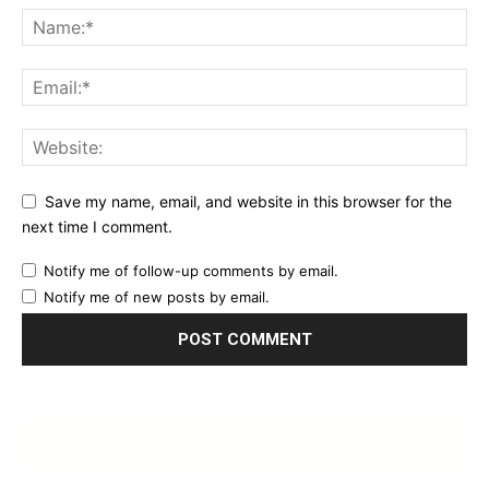
Save my name, email, and website in this browser for the
next time I comment.
Notify me of follow-up comments by email.
Notify me of new posts by email.
Countdown to SAN DIEGO COMIC-CON 2024 (Thurs 25th-Sun
2th July; Preview Night Weds 24th July)