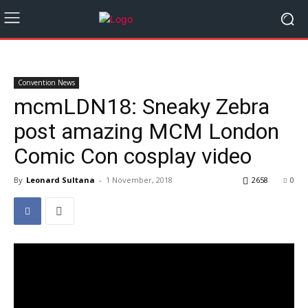
Convention News
mcmLDN18: Sneaky Zebra
post amazing MCM London
Comic Con cosplay video
By
Leonard Sultana
-
1 November, 2018
2658
0